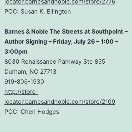
locator.barnesandnoble.com/store/2776
POC: Susan K. Ellington
Barnes & Noble The Streets at Southpoint –
Author Signing – Friday, July 26 – 1:00 –
3:00pm
8030 Renaissance Parkway Ste 855
Durham, NC 27713
919-806-1930
http://store-
locator.barnesandnoble.com/store/2109
POC: Cheri Hodges