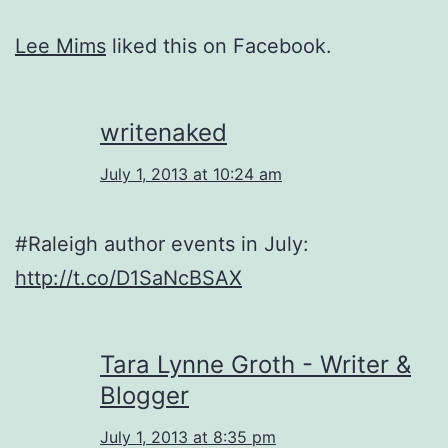
Lee Mims
liked this on Facebook.
writenaked
July 1, 2013 at 10:24 am
#Raleigh author events in July:
http://t.co/D1SaNcBSAX
Tara Lynne Groth - Writer &
Blogger
July 1, 2013 at 8:35 pm