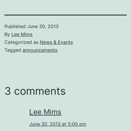
Published
June 30, 2013
By
Lee Mims
Categorized as
News & Events
Tagged
announcements
3 comments
Lee Mims
June 30, 2013 at 5:00 pm