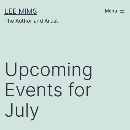
Skip
LEE MIMS
Menu
to
The Author and Artist
content
Upcoming
Events for
July