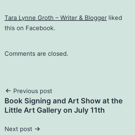
Tara Lynne Groth – Writer & Blogger
liked
this on Facebook.
Comments are closed.
Post
Previous post
Book Signing and Art Show at the
navigation
Little Art Gallery on July 11th
Next post