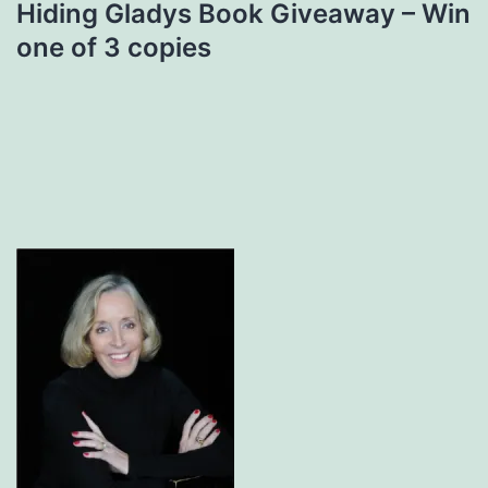
Hiding Gladys Book Giveaway – Win
one of 3 copies