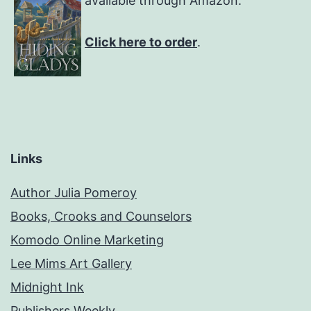
available through Amazon.
Click here to order
.
Links
Author Julia Pomeroy
Books, Crooks and Counselors
Komodo Online Marketing
Lee Mims Art Gallery
Midnight Ink
Publishers Weekly