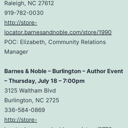
Raleigh, NC 27612
919-782-0030
http://store-
locator.barnesandnoble.com/store/1990
POC: Elizabeth, Community Relations
Manager
Barnes & Noble – Burlington – Author Event
– Thursday, July 18 – 7:00pm
3125 Waltham Blvd
Burlington, NC 2725
336-584-0869
http://store-