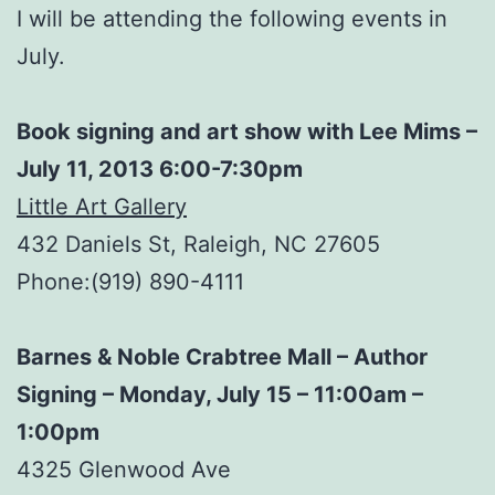
I will be attending the following events in
July.
Book signing and art show with Lee Mims –
July 11, 2013 6:00-7:30pm
Little Art Gallery
432 Daniels St, Raleigh, NC 27605
Phone:(919) 890-4111
Barnes & Noble Crabtree Mall – Author
Signing – Monday, July 15 – 11:00am –
1:00pm
4325 Glenwood Ave