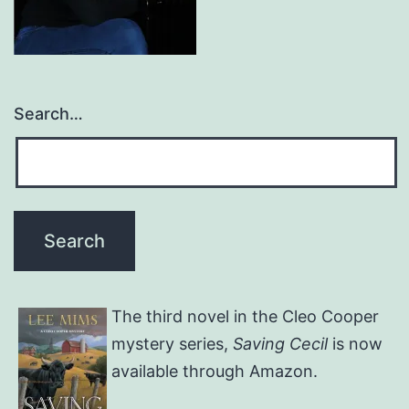
Search…
The third novel in the Cleo Cooper
mystery series,
Saving Cecil
is now
available through Amazon.