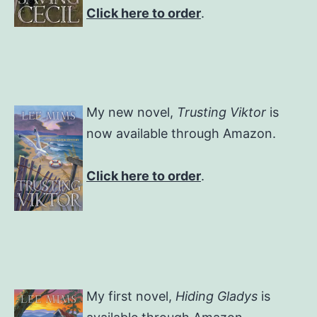
Click here to order
.
My new novel,
Trusting Viktor
is
now available through Amazon.
Click here to order
.
My first novel,
Hiding Gladys
is